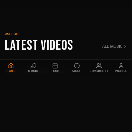
WATCH
LATEST VIDEOS
ALL MUSIC
Roses (Official Music Video)
HOME
MUSIC
TOUR
ABOUT
COMMUNITY
PROFILE
12,181 views