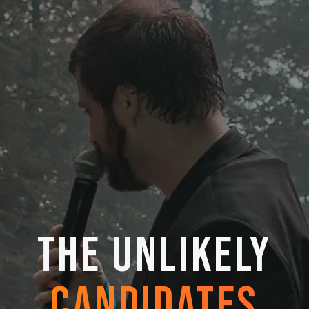
THE UNLIKELY
CANDIDATES